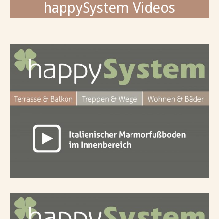
happySystem Videos