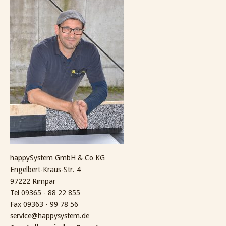
happySystem GmbH & Co KG
Engelbert-Kraus-Str. 4
97222 Rimpar
Tel
09365 - 88 22 855
Fax 09363 - 99 78 56
service@happysystem.de